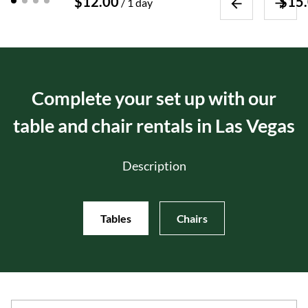
/
Event Packages
About Us
Complete your set up with our
table and chair rentals in Las Vegas
Description
Tables
Chairs