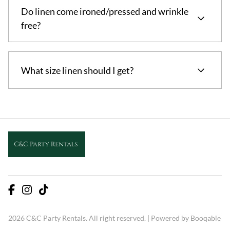
Do linen come ironed/pressed and wrinkle
free?
Yes! All linens come ironed and wrinkle free
What size linen should I get?
For weddings and formal events floor length linen
is essential! Refer to images for sizing.
2026 C&C Party Rentals. All right reserved. |
Powered by Booqable