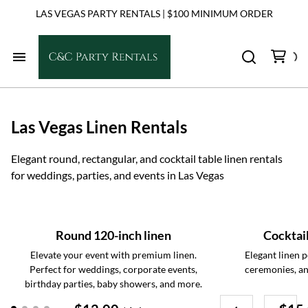
LAS VEGAS PARTY RENTALS | $100 MINIMUM ORDER
Home
Las Vegas Linen Rentals
Chairs
Elegant round, rectangular, and cocktail table linen rentals
Tables
for weddings, parties, and events in Las Vegas
Dance Floors
Round 120-inch linen
Cocktail
Linens
Elevate your event with premium linen.
Elegant linen p
Perfect for weddings, corporate events,
ceremonies, an
birthday parties, baby showers, and more.
Tents & Shade