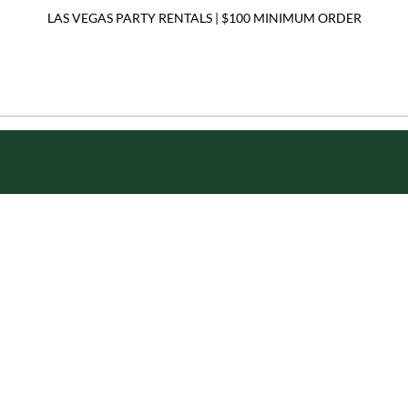
LAS VEGAS PARTY RENTALS | $100 MINIMUM ORDER