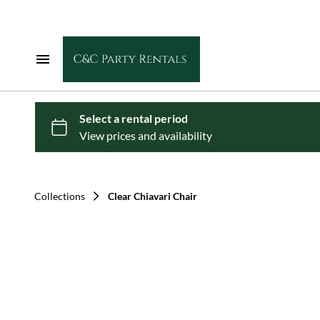
Home
Chairs
Tables
Collections
Clear Chiavari Chair
Dance Floors
Linens
Tents & Shade