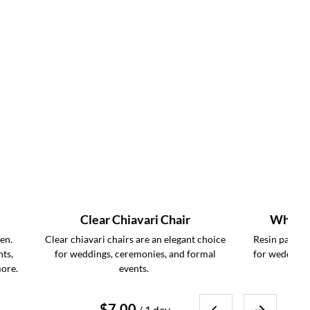
Clear Chiavari Chair
White R
en.
Clear chiavari chairs are an elegant choice
Resin padded 
nts,
for weddings, ceremonies, and formal
for weddings
more.
events.
/