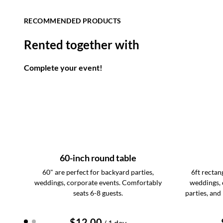
RECOMMENDED PRODUCTS
Rented together with
Complete your event!
60-inch round table
60" are perfect for backyard parties,
6ft rectang
weddings, corporate events. Comfortably
weddings, 
seats 6-8 guests.
parties, and
/