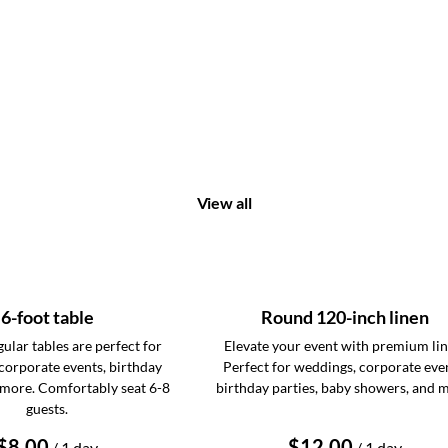
View all
6-foot table
Round 120-inch linen
ular tables are perfect for
Elevate your event with premium lin
corporate events, birthday
Perfect for weddings, corporate eve
 more. Comfortably seat 6-8
birthday parties, baby showers, and 
guests.
/
/