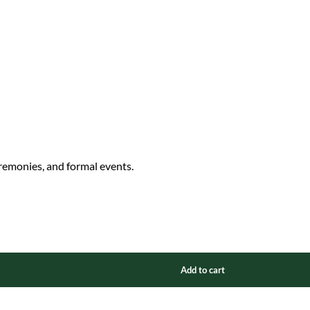
eremonies, and formal events.