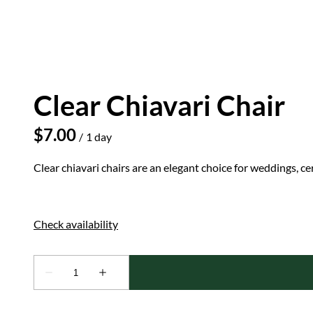
Clear Chiavari Chair
/
Clear chiavari chairs are an elegant choice for weddings, c