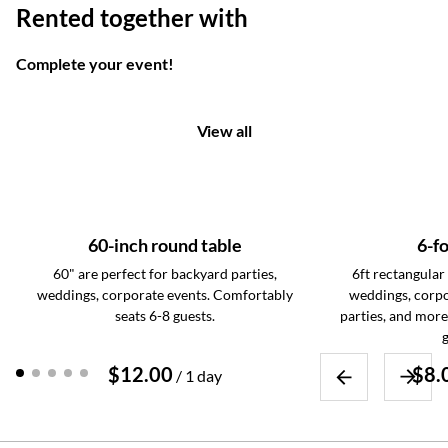
Rented together with
Complete your event!
View all
60-inch round table
6-fo
60" are perfect for backyard parties,
6ft rectangular 
weddings, corporate events. Comfortably
weddings, corpo
seats 6-8 guests.
parties, and more
g
/