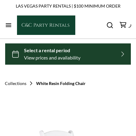
LAS VEGAS PARTY RENTALS | $100 MINIMUM ORDER
Home
Chairs
Tables
Collections
White Resin Folding Chair
Dance Floors
Linens
Tents & Shade