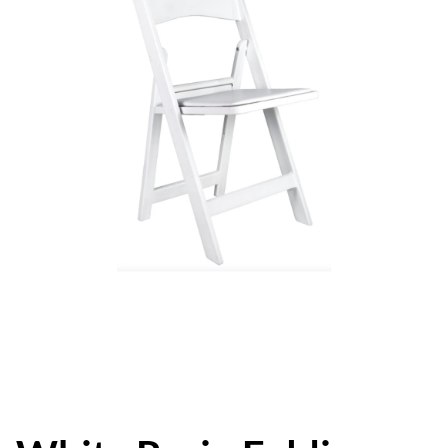
Event Packages
About Us