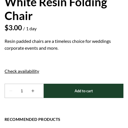
White Resin Folding
Chair
/
Resin padded chairs are a timeless choice for weddings
corporate events and more.
RECOMMENDED PRODUCTS